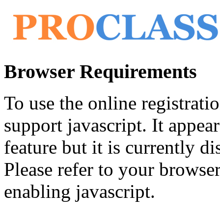
Browser Requirements
To use the online registrat
support javascript. It appea
feature but it is currently di
Please refer to your browser'
enabling javascript.