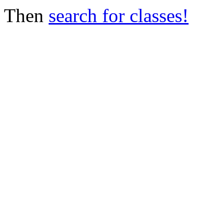
Then
search for classes!