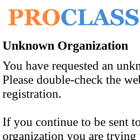
Unknown Organization
You have requested an unk
Please double-check the web
registration.
If you continue to be sent t
organization you are trying 