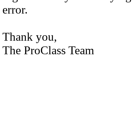
error.
Thank you,
The ProClass Team