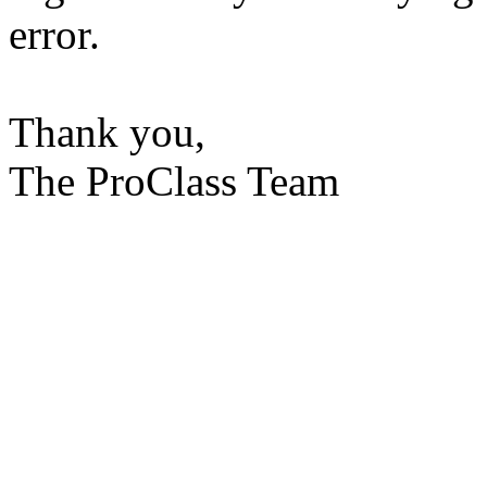
error.
Thank you,
The ProClass Team