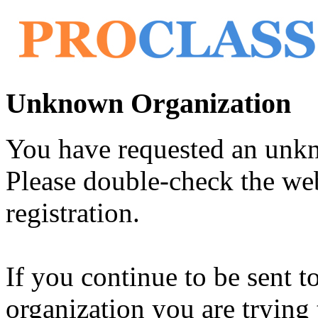
Unknown Organization
You have requested an unk
Please double-check the web
registration.
If you continue to be sent t
organization you are trying 