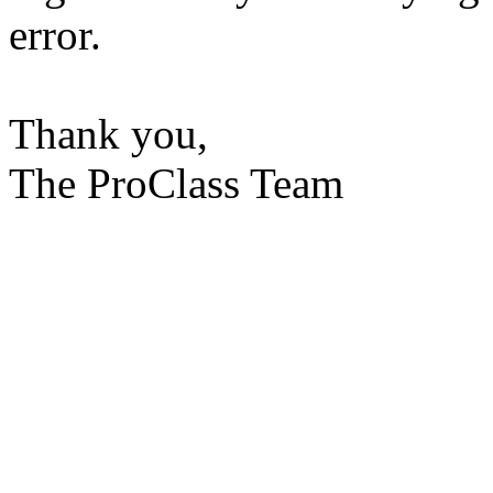
error.
Thank you,
The ProClass Team