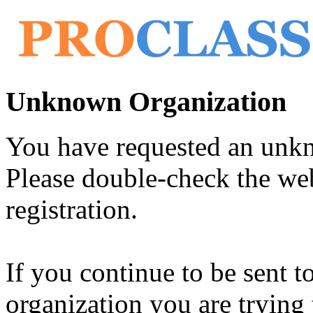
Unknown Organization
You have requested an unk
Please double-check the web
registration.
If you continue to be sent t
organization you are trying 